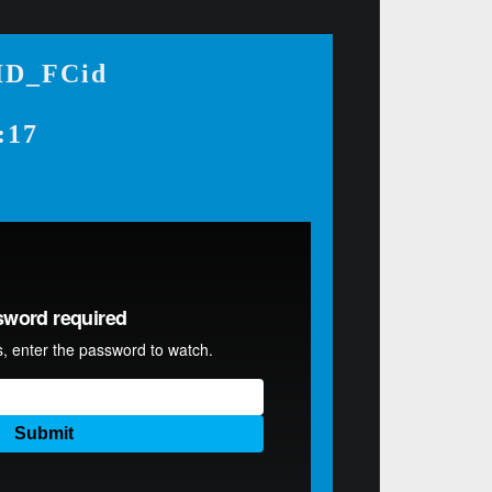
-ID_FCid
:17