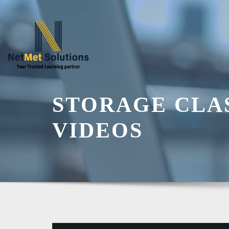
Skip
to
content
STORAGE CLA
VIDEOS