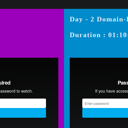
Day - 2 Domain
Duration : 01:10