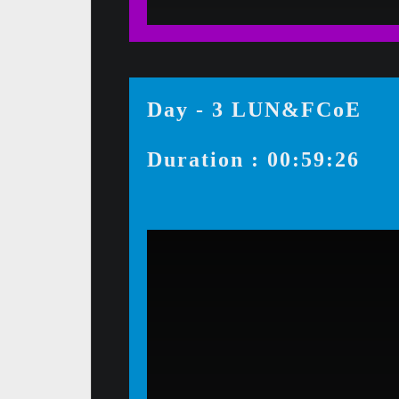
Day - 3 LUN&FCoE
Duration : 00:59:26