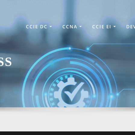
CCIE DC
CCNA
CCIE EI
DE
SS