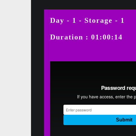
Day - 1 - Storage - 1
Duration : 01:00:14