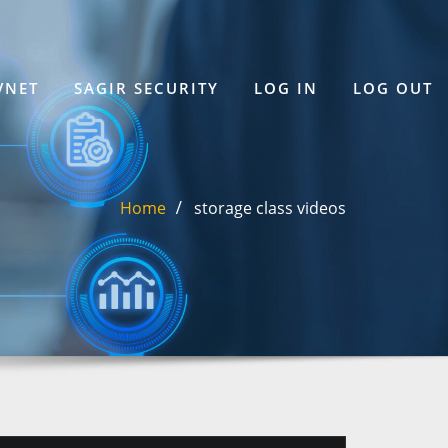
VNET
SAGIR SECURITY
LOG IN
LOG OUT
Home
storage class videos