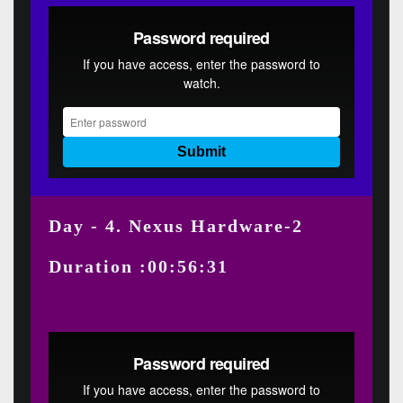
Day - 4. Nexus Hardware-2
Duration :00:56:31