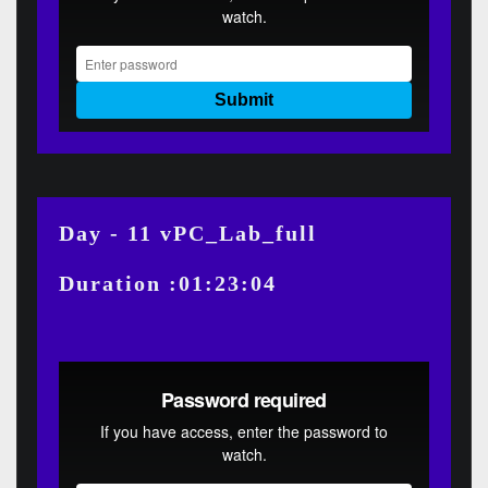
Day - 11 vPC_Lab_full
Duration :01:23:04