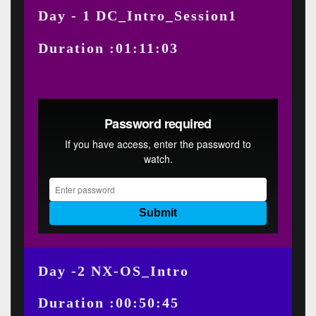
Day - 1 DC_Intro_Session1
Duration :01:11:03
Day -2 NX-OS_Intro
Duration :00:50:45