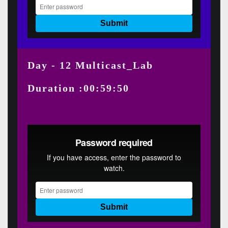
Day - 12 Multicast_Lab
Duration :00:59:50