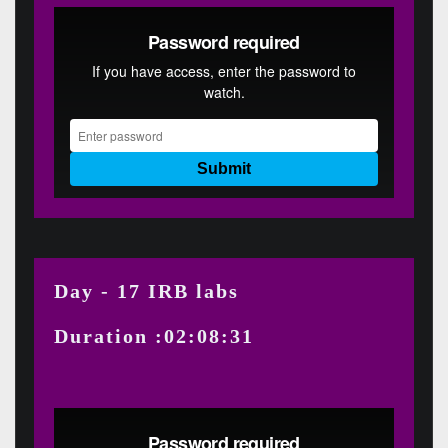
Day - 17 IRB labs
Duration :02:08:31