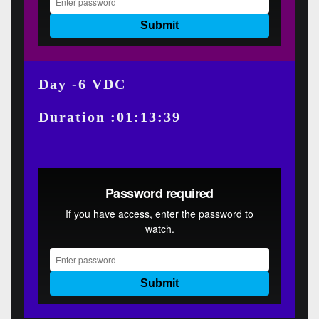
Day -6 VDC
Duration :01:13:39