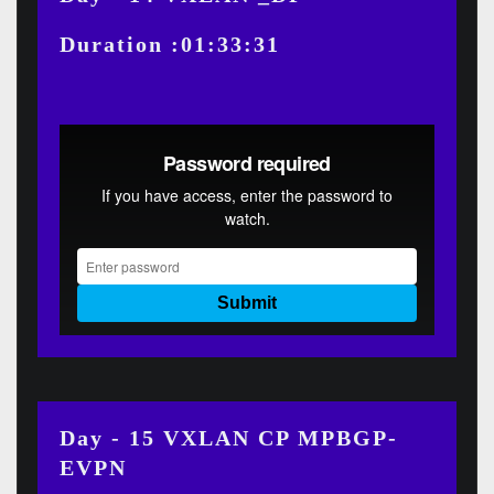
Duration :01:33:31
Day - 15 VXLAN CP MPBGP-
EVPN