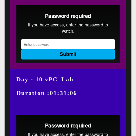
Day - 10 vPC_Lab
Duration :01:31:06