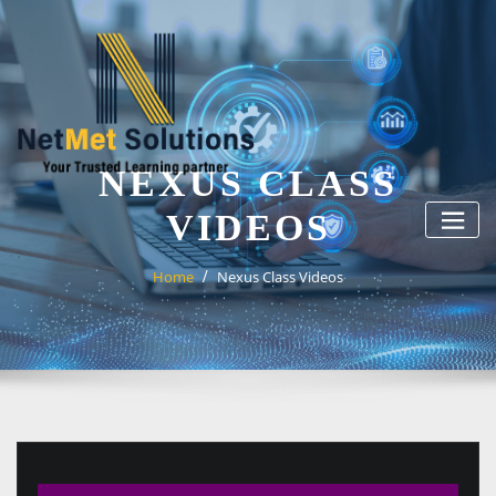
Skip
to
content
NEXUS CLASS
VIDEOS
Home
Nexus Class Videos