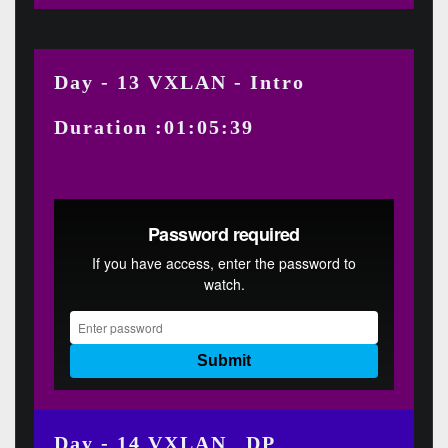
Day - 13 VXLAN - Intro
Duration :01:05:39
Day - 14 VXLAN _DP