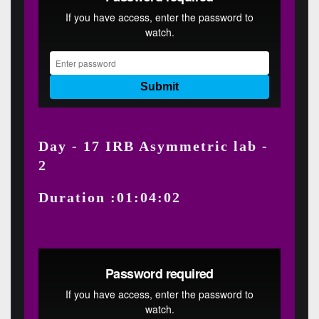
Day - 17 IRB Asymmetric lab -
2
Duration :01:04:02