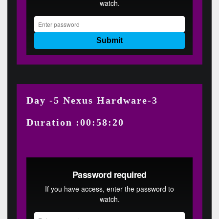
Day -5 Nexus Hardware-3
Duration :00:58:20