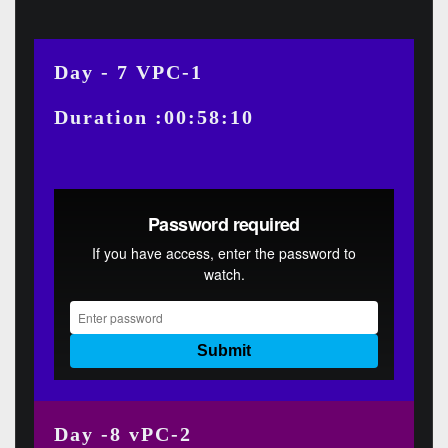
Day - 7 VPC-1
Duration :00:58:10
Day -8 vPC-2