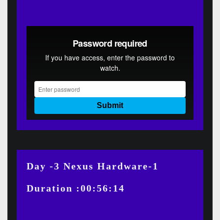
Day -3 Nexus Hardware-1
Duration :00:56:14