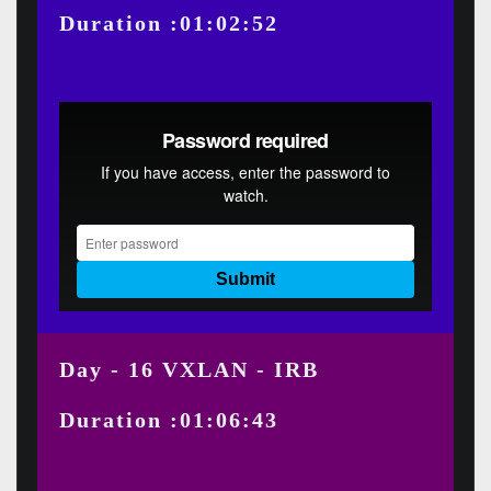
Duration :01:02:52
Day - 16 VXLAN - IRB
Duration :01:06:43