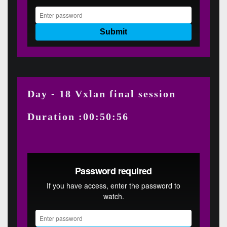
Day - 18 Vxlan final session
Duration :00:50:56