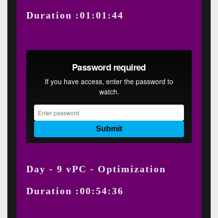
Duration :01:01:44
Day - 9 vPC - Optimization
Duration :00:54:36