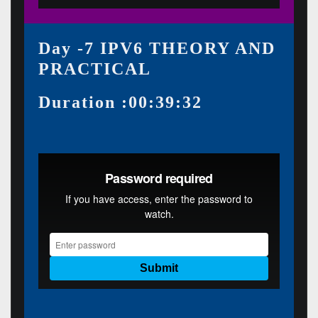
Day -7 IPV6 THEORY AND
PRACTICAL
Duration :00:39:32