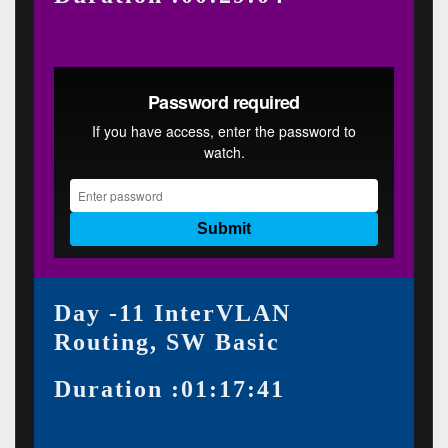
Day -11 InterVLAN
Routing, SW Basic
Duration :01:17:41