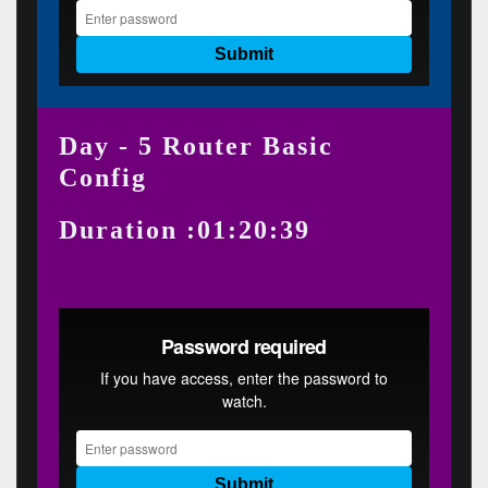
Day - 5 Router Basic
Config
Duration :01:20:39