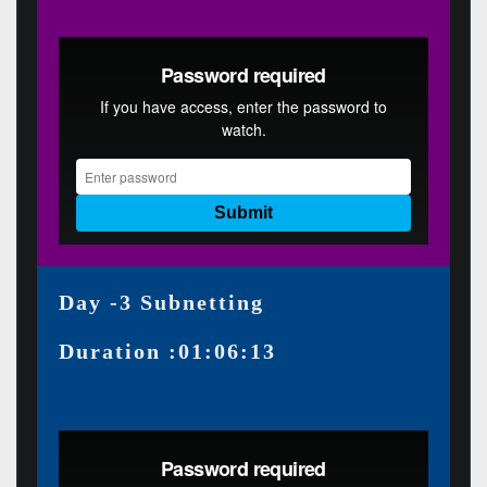
Day -3 Subnetting
Duration :01:06:13