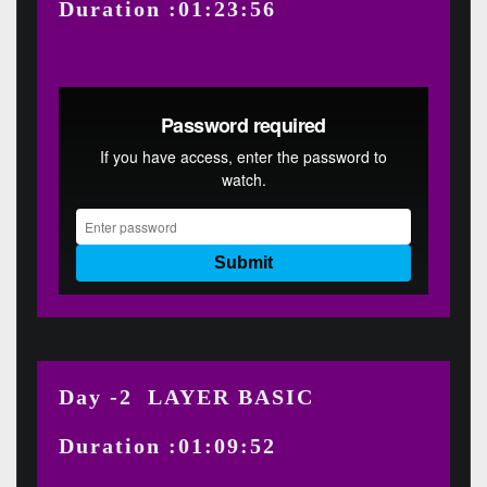
Duration :01:23:56
Day -2 LAYER BASIC
Duration :01:09:52