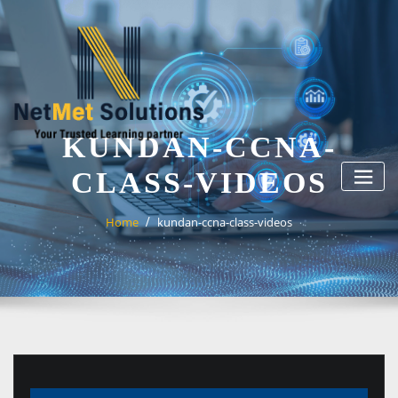
Skip
to
content
KUNDAN-CCNA-
CLASS-VIDEOS
Home
kundan-ccna-class-videos