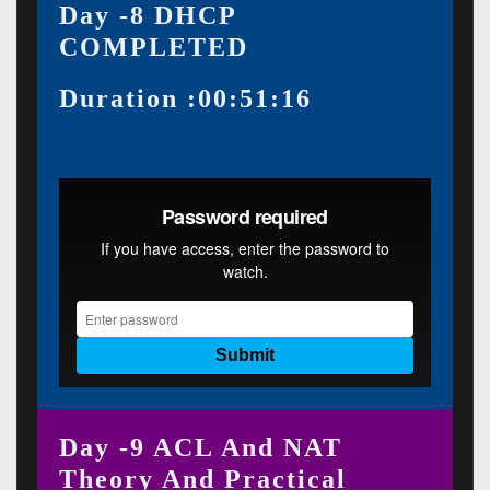
Day -8 DHCP
COMPLETED
Duration :00:51:16
Day -9 ACL And NAT
Theory And Practical