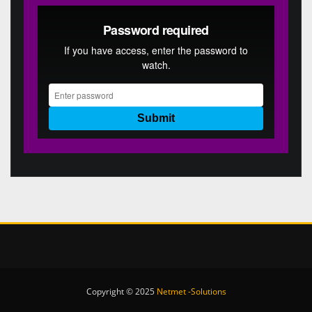
Copyright © 2025
Netmet -Solutions