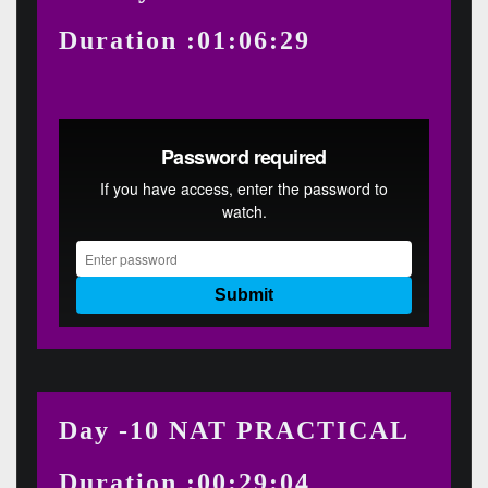
Duration :01:06:29
Day -10 NAT PRACTICAL
Duration :00:29:04