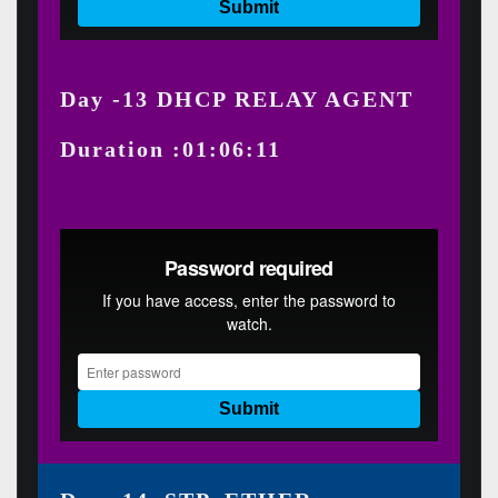
Day -13 DHCP RELAY AGENT
Duration :01:06:11