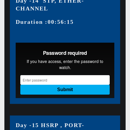
Day -14 STP, ETHER-
CHANNEL
Duration :00:56:15
Day -15 HSRP , PORT-