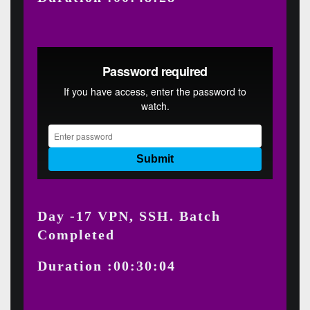
Day -17 VPN, SSH. Batch
Completed
Duration :00:30:04