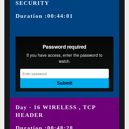
SECURITY
Duration :00:44:01
Day - 16 WIRELESS , TCP
HEADER
Duration :00:48:28