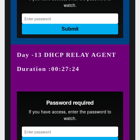
Day -13 DHCP RELAY AGENT
Duration :00:27:24