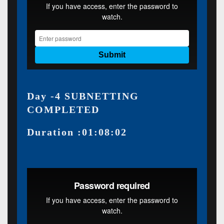
Day -4 SUBNETTING
COMPLETED
Duration :01:08:02