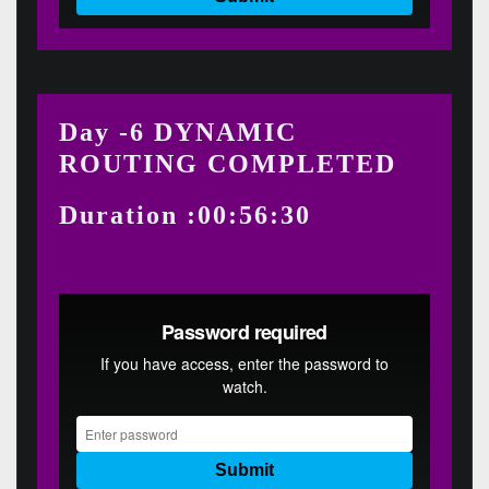
Day -6 DYNAMIC
ROUTING COMPLETED
Duration :00:56:30