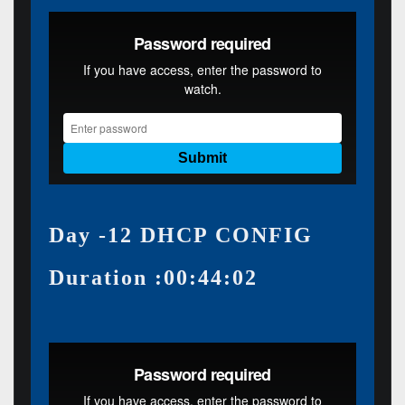
Day -12 DHCP CONFIG
Duration :00:44:02