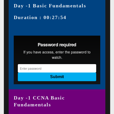
Day -1 Basic Fundamentals
Duration : 00:27:54
Day -1 CCNA Basic
Fundamentals