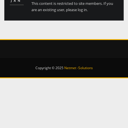
JAN
This content is restricted to site members. If you
are an existing user, please log in.
Copyright © 2025
Netmet -Solutions