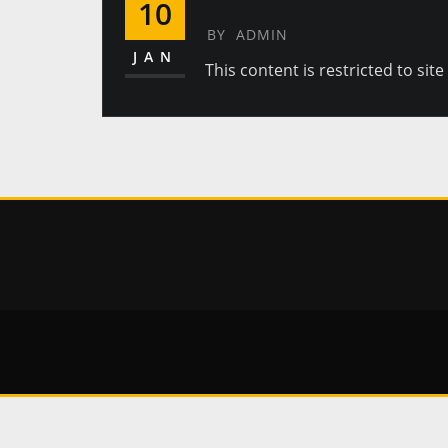
10
BY
ADMIN
JAN
This content is restricted to sit