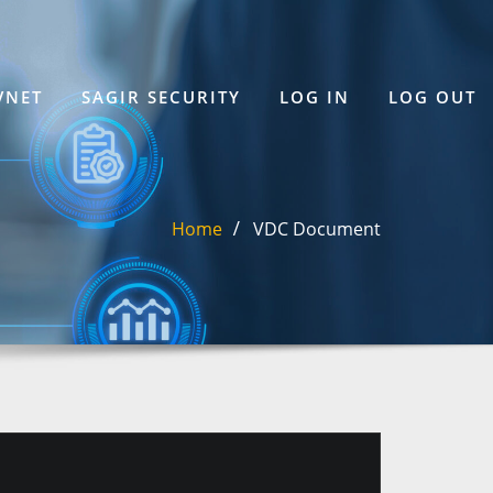
VNET
SAGIR SECURITY
LOG IN
LOG OUT
Home
VDC Document