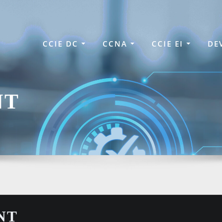
CCIE DC
CCNA
CCIE EI
DE
NT
NT