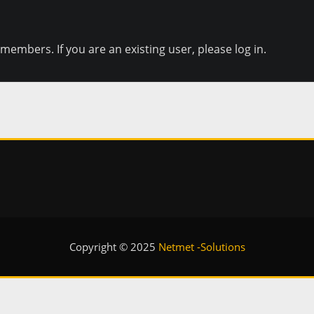
e members. If you are an existing user, please log in.
Copyright © 2025
Netmet -Solutions