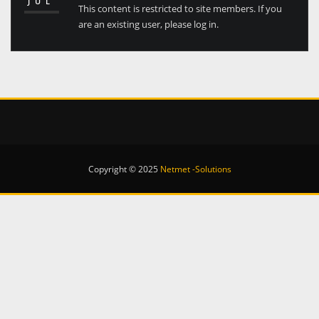
JUL
This content is restricted to site members. If you
are an existing user, please log in.
Copyright © 2025
Netmet -Solutions