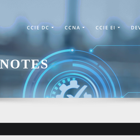
CCIE DC
CCNA
CCIE EI
DE
 NOTES