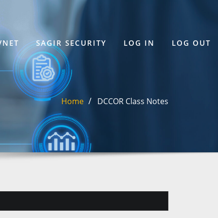
VNET
SAGIR SECURITY
LOG IN
LOG OUT
Home
DCCOR Class Notes