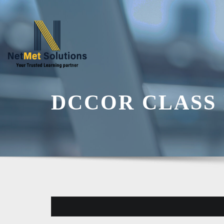
Skip
to
content
DCCOR CLASS