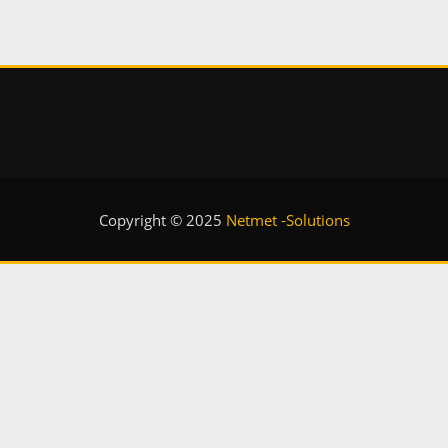
Copyright © 2025
Netmet -Solutions