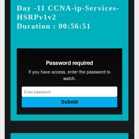
Day -11 CCNA-ip-Services-
HSRPv1v2
Duration : 00:56:51