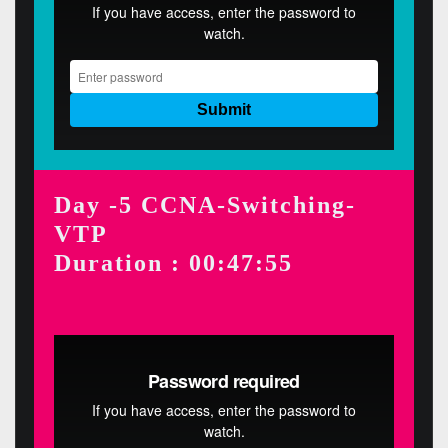
Day -5 CCNA-Switching-
VTP
Duration : 00:47:55