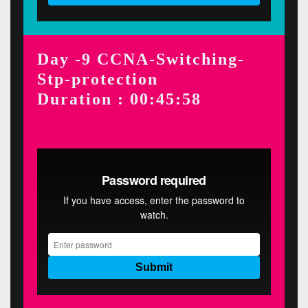
Day -9 CCNA-Switching-
Stp-protection
Duration : 00:45:58