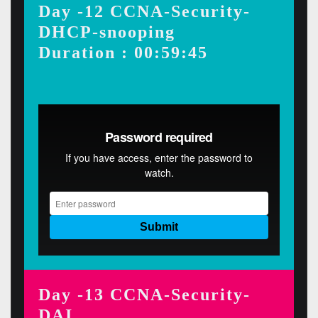
Day -12 CCNA-Security-
DHCP-snooping
Duration : 00:59:45
Day -13 CCNA-Security-
DAI