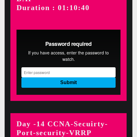
Duration : 01:10:40
Day -14 CCNA-Secuirty-
Port-security-VRRP