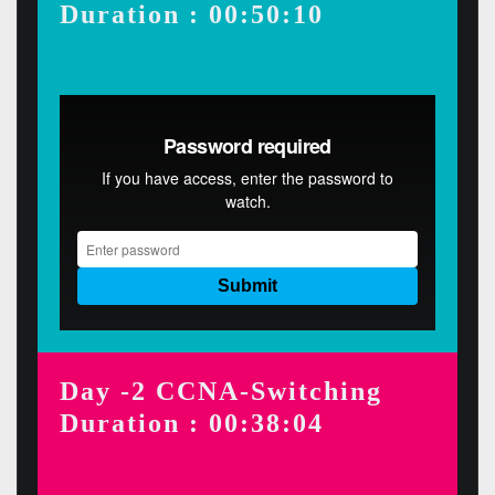
Duration : 00:50:10
Day -2 CCNA-Switching
Duration : 00:38:04