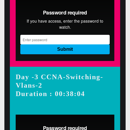
Day -3 CCNA-Switching-
Vlans-2
Duration : 00:38:04