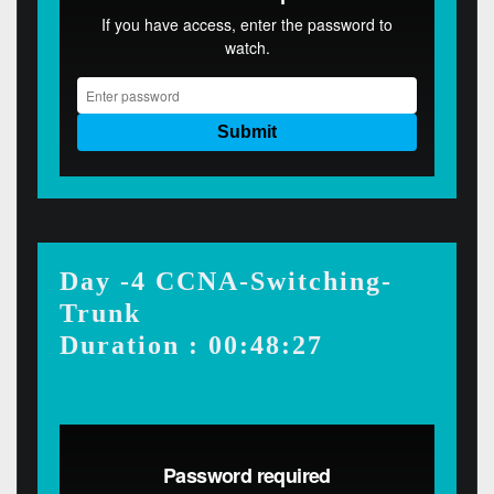
Day -4 CCNA-Switching-
Trunk
Duration : 00:48:27