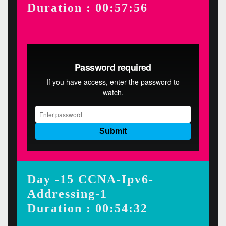
Duration : 00:57:56
Day -15 CCNA-Ipv6-
Addressing-1
Duration : 00:54:32