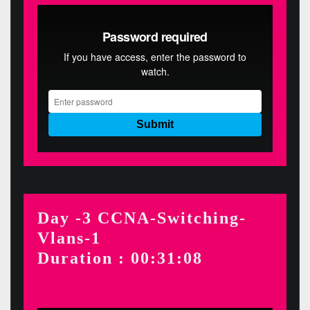
Day -3 CCNA-Switching-
Vlans-1
Duration : 00:31:08