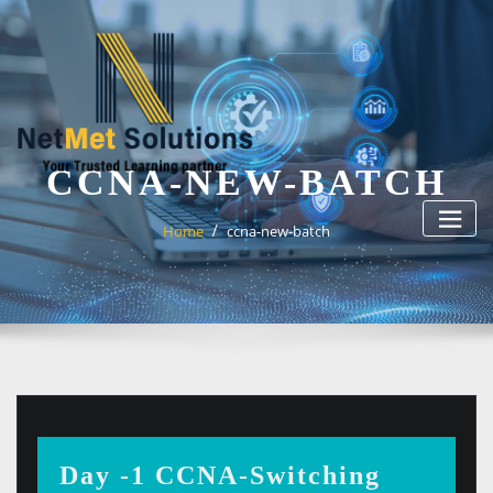
Skip
to
content
CCNA-NEW-BATCH
Home
ccna-new-batch
Day -1 CCNA-Switching