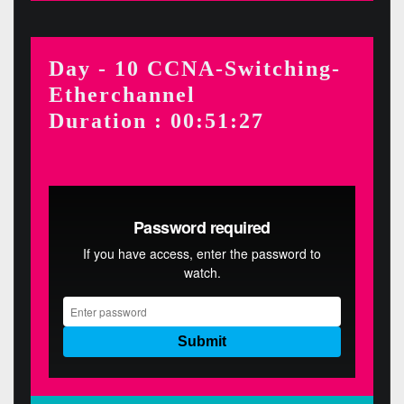
Day - 10 CCNA-Switching-
Etherchannel
Duration : 00:51:27