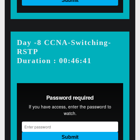
Day -8 CCNA-Switching-
RSTP
Duration : 00:46:41