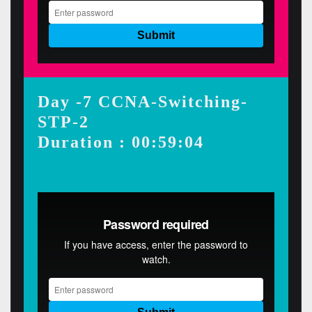
Day -7 CCNA-Switching-
STP-2
Duration : 00:59:04