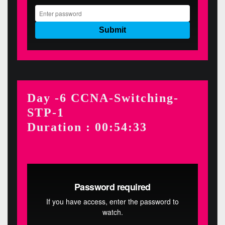
Day -6 CCNA-Switching-
STP-1
Duration : 00:54:33