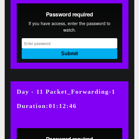
Day - 11 Packet_Forwarding-1
Duration:01:12:46