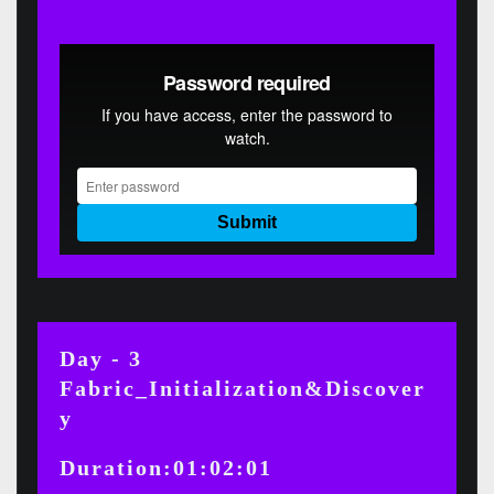
Day - 3
Fabric_Initialization&Discover
y
Duration:01:02:01