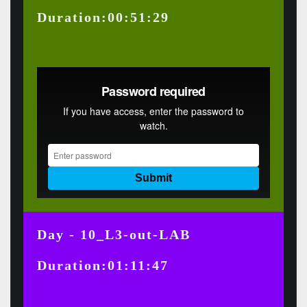
Duration:00:51:29
Day - 10_L3-out-LAB
Duration:01:11:47