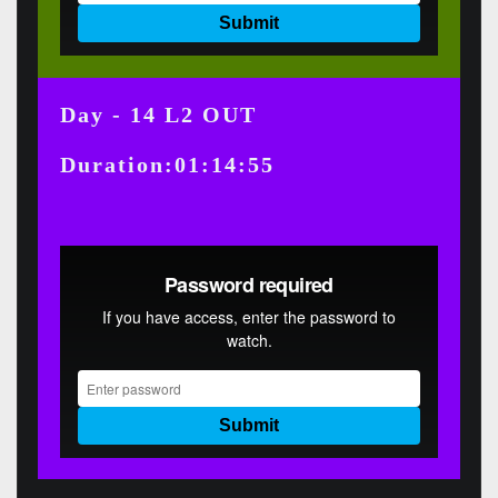
Day - 14 L2 OUT
Duration:01:14:55