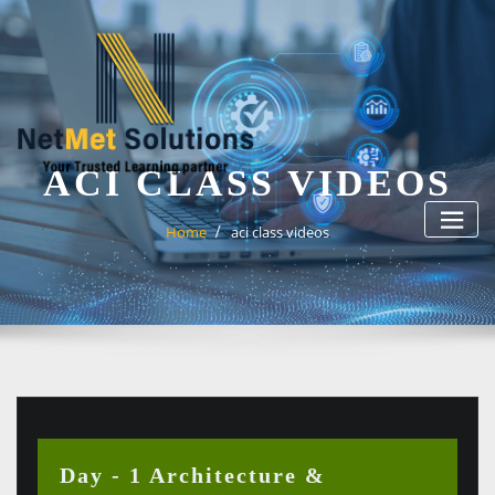
Skip
to
content
ACI CLASS VIDEOS
Home
aci class videos
Day - 1 Architecture &