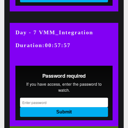
Day - 7 VMM_Integration
Duration:00:57:57