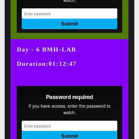
Day - 6 BMH-LAB
Duration:01:12:47