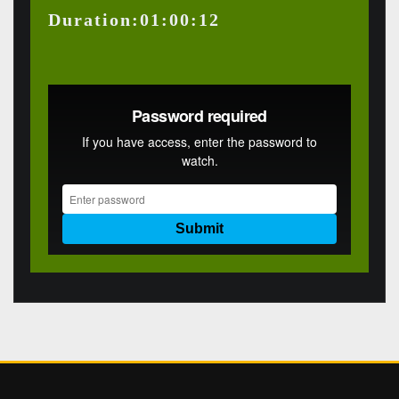
Duration:01:00:12