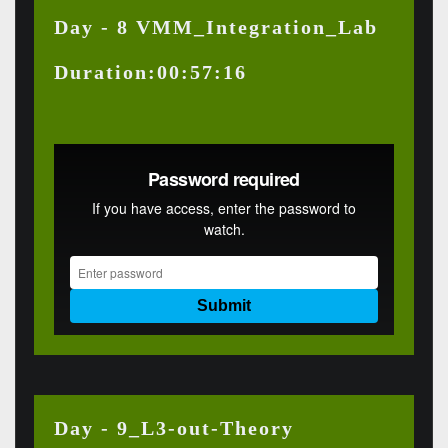
Day - 8 VMM_Integration_Lab
Duration:00:57:16
Day - 9_L3-out-Theory