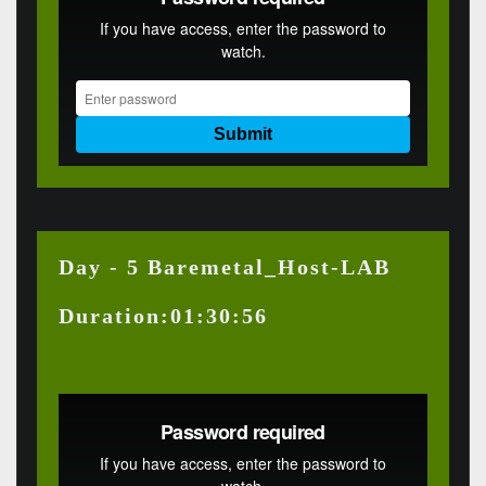
Day - 5 Baremetal_Host-LAB
Duration:01:30:56