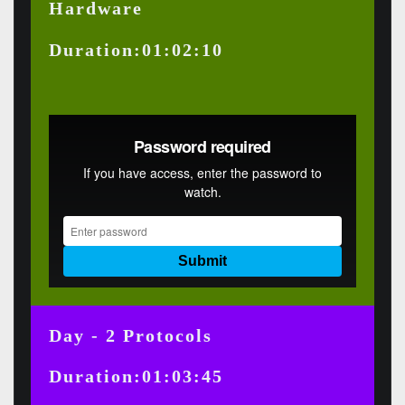
Hardware
Duration:01:02:10
Day - 2 Protocols
Duration:01:03:45