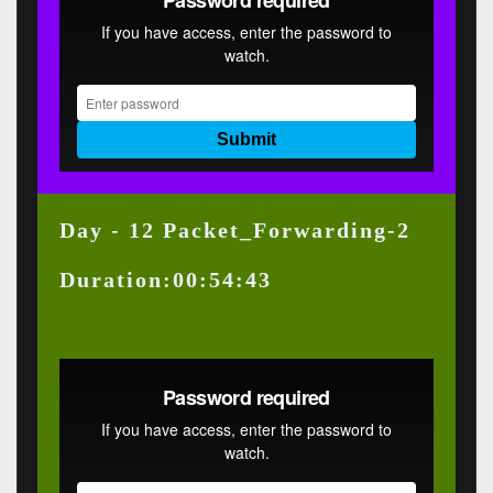
Day - 12 Packet_Forwarding-2
Duration:00:54:43