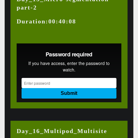
part-2
Duration:00:40:08
Day_16_Multipod_Multisite