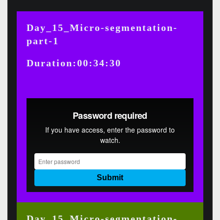
Day_15_Micro-segmentation-
part-1
Duration:00:34:30
Day_15_Micro-segmentation-