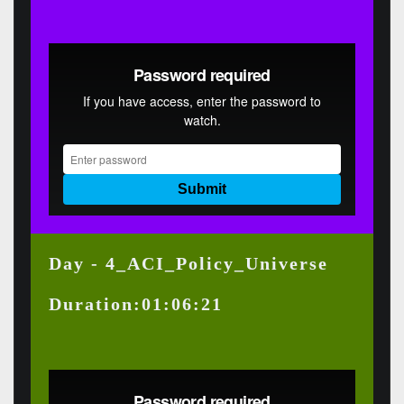
Day - 4_ACI_Policy_Universe
Duration:01:06:21