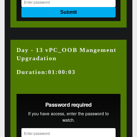
Day - 13 vPC_OOB Mangement
Upgradation
Duration:01:00:03